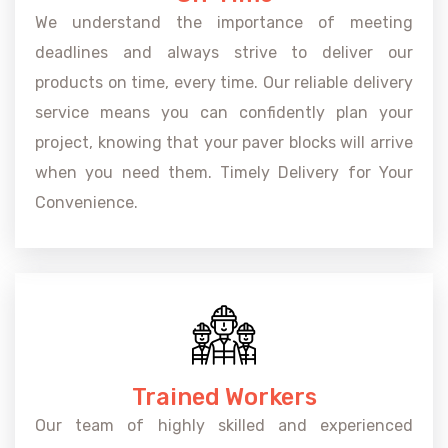
We understand the importance of meeting
deadlines and always strive to deliver our
products on time, every time. Our reliable delivery
service means you can confidently plan your
project, knowing that your paver blocks will arrive
when you need them. Timely Delivery for Your
Convenience.
Trained Workers
Our team of highly skilled and experienced