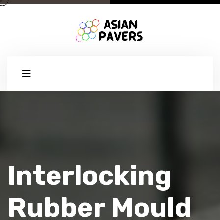
Interlocking
Rubber Mould