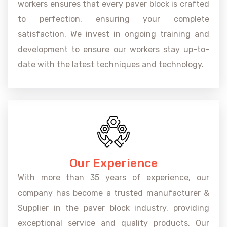
workers ensures that every paver block is crafted
to perfection, ensuring your complete
satisfaction. We invest in ongoing training and
development to ensure our workers stay up-to-
date with the latest techniques and technology.
Our Experience
With more than 35 years of experience, our
company has become a trusted manufacturer &
Supplier in the paver block industry, providing
exceptional service and quality products. Our