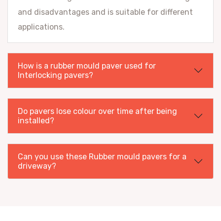
and disadvantages and is suitable for different
applications.
How is a rubber mould paver used for
Interlocking pavers?
Do pavers lose colour over time after being
installed?
Can you use these Rubber mould pavers for a
driveway?