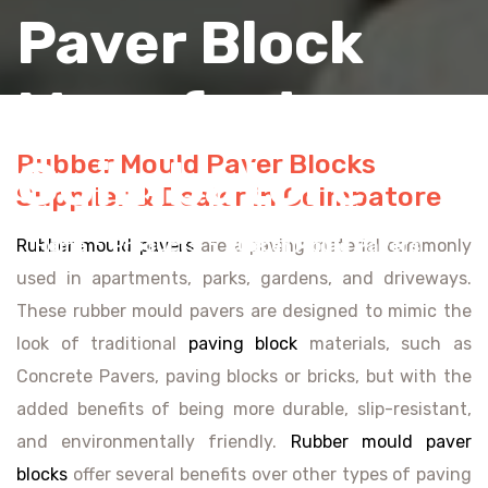
Paver Block
Manufacturers
Rubber Mould Paver Blocks
Coimbatore
Supplier & Dealer in Coimbatore
Home
Products
Rubber Mould Pavers
Rubber mould pavers
are a paving material commonly
used in apartments, parks, gardens, and driveways.
These rubber mould pavers are designed to mimic the
look of traditional
paving block
materials, such as
Concrete Pavers, paving blocks or bricks, but with the
added benefits of being more durable, slip-resistant,
and environmentally friendly.
Rubber mould paver
blocks
offer several benefits over other types of paving