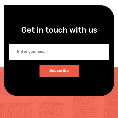
Get in touch with us
Subscribe