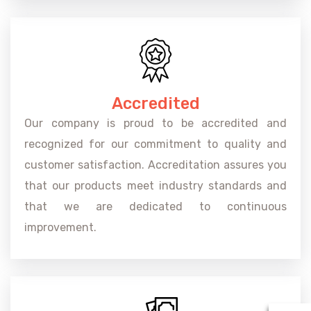
Accredited
Our company is proud to be accredited and
recognized for our commitment to quality and
customer satisfaction. Accreditation assures you
that our products meet industry standards and
that we are dedicated to continuous
improvement.