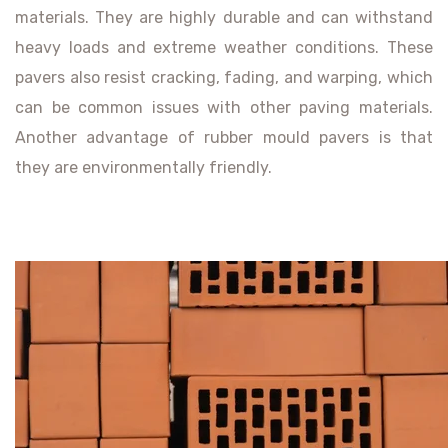
materials. They are highly durable and can withstand
heavy loads and extreme weather conditions. These
pavers also resist cracking, fading, and warping, which
can be common issues with other paving materials.
Another advantage of rubber mould pavers is that
they are environmentally friendly.