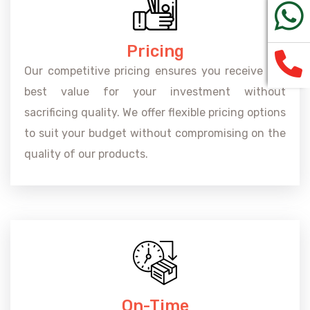
Pricing
Our competitive pricing ensures you receive the
best value for your investment without
sacrificing quality. We offer flexible pricing options
to suit your budget without compromising on the
quality of our products.
On-Time