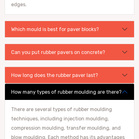
edges.
Which mould is best for paver blocks?
Can you put rubber pavers on concrete?
How long does the rubber paver last?
How many types of rubber moulding are there?
There are several types of rubber moulding
techniques, including injection moulding,
compression moulding, transfer moulding, and
blow moulding. Each method has its advantages