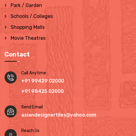
Park / Garden
Schools / Colleges
Shopping Malls
Movie Theatres
Contact
Call Anytime
+91 99429 02000
+91 98425 02000
Send Email
asiandesignertiles@yahoo.com
Reach Us