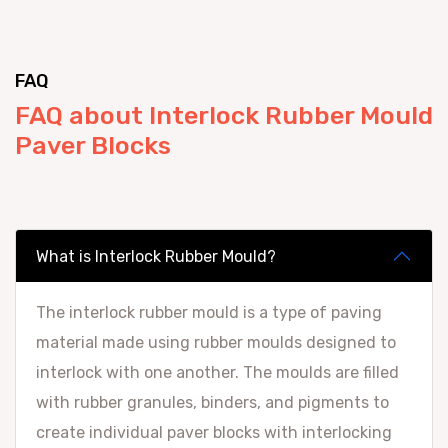
FAQ
FAQ about Interlock Rubber Mould
Paver Blocks
What is Interlock Rubber Mould?
The interlock rubber mould is a type of paving
material made using rubber moulds designed to
interlock with one another. The moulds are filled
with rubber granules, binders, and pigments to
create individual paver blocks with interlocking