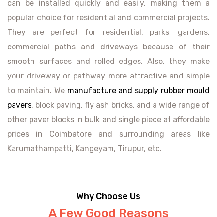
can be installed quickly and easily, making them a
popular choice for residential and commercial projects.
They are perfect for residential, parks, gardens,
commercial paths and driveways because of their
smooth surfaces and rolled edges. Also, they make
your driveway or pathway more attractive and simple
to maintain. We
manufacture and supply rubber mould
pavers
, block paving, fly ash bricks, and a wide range of
other paver blocks in bulk and single piece at affordable
prices in Coimbatore and surrounding areas like
Karumathampatti, Kangeyam, Tirupur, etc.
Why Choose Us
A Few Good Reasons