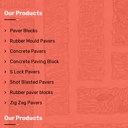
Our Products
Paver Blocks
Rubber Mould Pavers
Concrete Pavers
Concrete Paving Block
S Lock Pavers
Shot Blasted Pavers
Rubber paver blocks
Zig Zag Pavers
Our Products