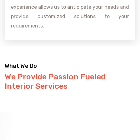
experience allows us to anticipate your needs and
provide customized solutions to your
requirements.
What We Do
We Provide Passion Fueled
Interior Services