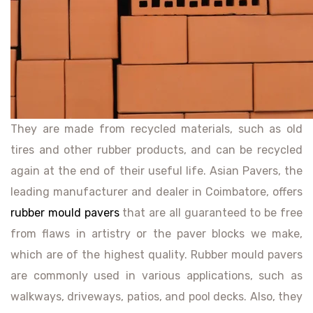
They are made from recycled materials, such as old
tires and other rubber products, and can be recycled
again at the end of their useful life. Asian Pavers, the
leading manufacturer and dealer in Coimbatore, offers
rubber mould pavers
that are all guaranteed to be free
from flaws in artistry or the paver blocks we make,
which are of the highest quality. Rubber mould pavers
are commonly used in various applications, such as
walkways, driveways, patios, and pool decks. Also, they