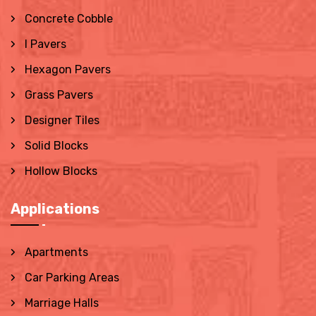
Concrete Cobble
I Pavers
Hexagon Pavers
Grass Pavers
Designer Tiles
Solid Blocks
Hollow Blocks
Applications
Apartments
Car Parking Areas
Marriage Halls