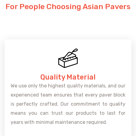
For People Choosing Asian Pavers
Quality Material
We use only the highest quality materials, and our
experienced team ensures that every paver block
is perfectly crafted. Our commitment to quality
means you can trust our products to last for
years with minimal maintenance required.