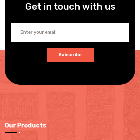
Get in touch with us
Subscribe
Our Products