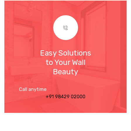
Easy Solutions
to Your Wall
Beauty
Call anytime
+91 98429 02000