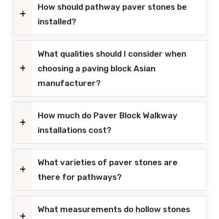
How should pathway paver stones be
installed?
What qualities should I consider when
choosing a paving block Asian
manufacturer?
How much do Paver Block Walkway
installations cost?
What varieties of paver stones are
there for pathways?
What measurements do hollow stones