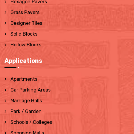
Hexagon Pavers
Grass Pavers
Designer Tiles
Solid Blocks
Hollow Blocks
Applications
Apartments
Car Parking Areas
Marriage Halls
Park / Garden
Schools / Colleges
Shopping Malls