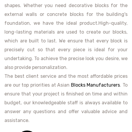
shapes. Whether you need decorative blocks for the
external walls or concrete blocks for the building's
foundation, we have the ideal product.High-quality,
long-lasting materials are used to create our blocks,
which are built to last. We ensure that every block is
precisely cut so that every piece is ideal for your
undertaking. To achieve the precise look you desire, we
also provide personalization.
The best client service and the most affordable prices
are our top priorities at Asian
Blocks Manufacturers
. To
ensure that your project is finished on time and within
budget, our knowledgeable staff is always available to
answer any questions and offer valuable advice and
assistance.