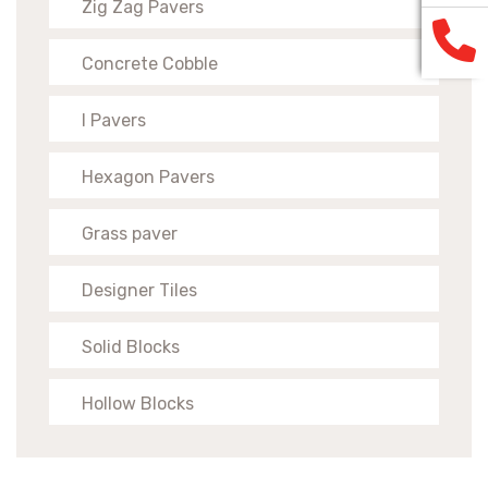
Zig Zag Pavers
Concrete Cobble
I Pavers
Hexagon Pavers
Grass paver
Designer Tiles
Solid Blocks
Hollow Blocks