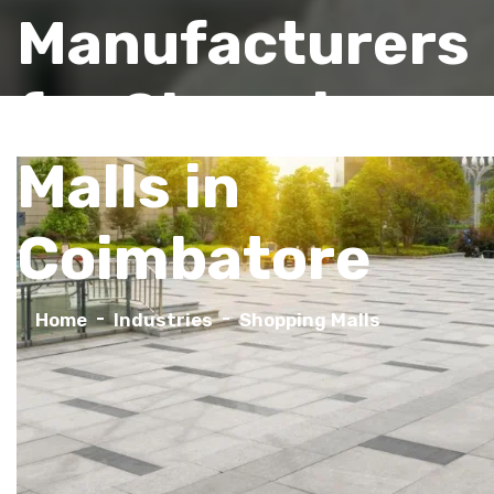
Manufacturers
for Shopping
Malls in
Coimbatore
Home
Industries
Shopping Malls