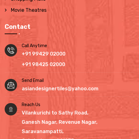
Movie Theatres
Contact
Call Anytime
+91 99429 02000
+91 98425 02000
Send Email
asiandesignertiles@yahoo.com
Reach Us
Vilankurichi to Sathy Road,
Ganesh Nagar, Revenue Nagar,
Saravanampatti,