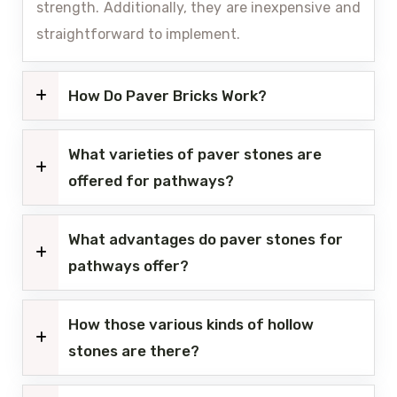
strength. Additionally, they are inexpensive and
straightforward to implement.
How Do Paver Bricks Work?
What varieties of paver stones are
offered for pathways?
What advantages do paver stones for
pathways offer?
How those various kinds of hollow
stones are there?