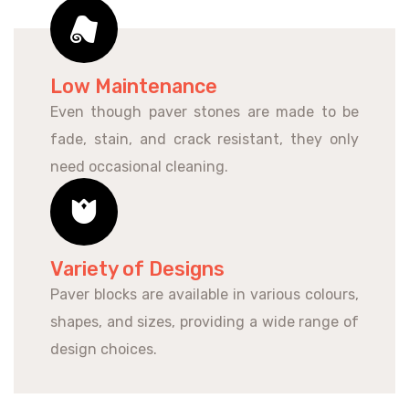
Low Maintenance
Even though paver stones are made to be
fade, stain, and crack resistant, they only
need occasional cleaning.
Variety of Designs
Paver blocks are available in various colours,
shapes, and sizes, providing a wide range of
design choices.