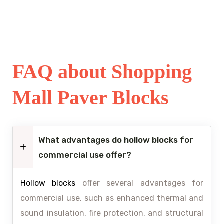
FAQ about Shopping
Mall Paver Blocks
What advantages do hollow blocks for
commercial use offer?
Hollow blocks
offer several advantages for
commercial use, such as enhanced thermal and
sound insulation, fire protection, and structural