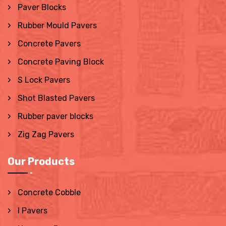
Paver Blocks
Rubber Mould Pavers
Concrete Pavers
Concrete Paving Block
S Lock Pavers
Shot Blasted Pavers
Rubber paver blocks
Zig Zag Pavers
Our Products
Concrete Cobble
I Pavers