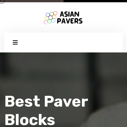
Best Paver
Blocks