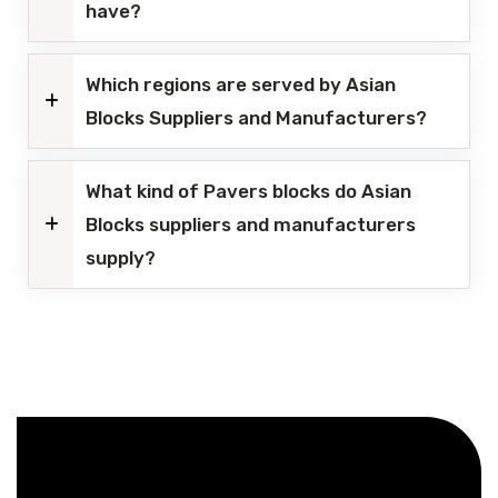
have?
Which regions are served by Asian
Blocks Suppliers and Manufacturers?
What kind of Pavers blocks do Asian
Blocks suppliers and manufacturers
supply?