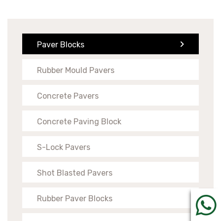
Paver Blocks
Rubber Mould Pavers
Concrete Pavers
Concrete Paving Block
S-Lock Pavers
Shot Blasted Pavers
Rubber Paver Blocks