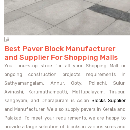
Best Paver Block Manufacturer
and Supplier For Shopping Malls
Your one-stop store for all your Shopping Mall or
ongoing construction projects requirements in
Sathyamangalam, Annur, Ooty, Pollachi, Sulur,
Avinashi, Karumathampatti, Mettupalayam, Tirupur,
Kangeyam, and Dharapuram is Asian
Blocks Supplier
and Manufacturer. We also supply pavers in Kerala and
Palakad. To meet your requirements, we are happy to
provide a large selection of blocks in various sizes and